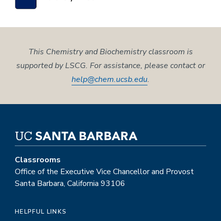
This Chemistry and Biochemistry classroom is
supported by LSCG. For assistance, please contact or
help@chem.ucsb.edu
.
Classrooms
Office of the Executive Vice Chancellor and Provost
Santa Barbara, California 93106
HELPFUL LINKS