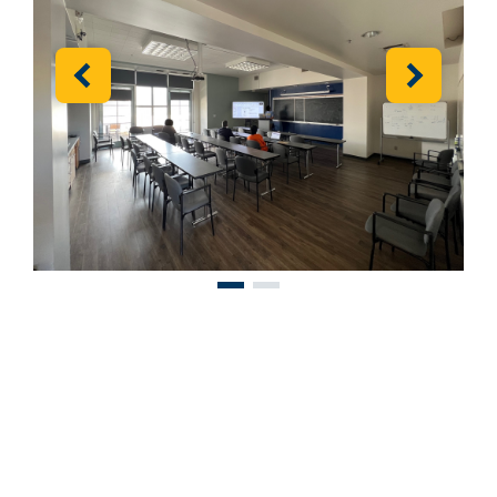
Previous
Next