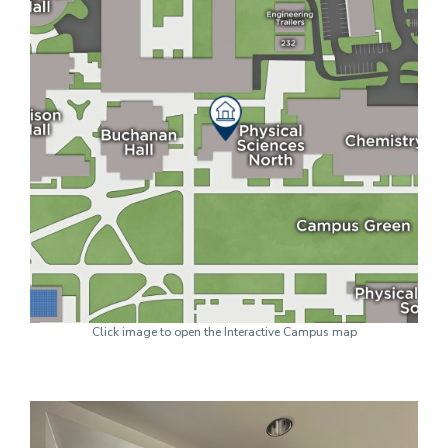
Click image to open the Interactive Campus map