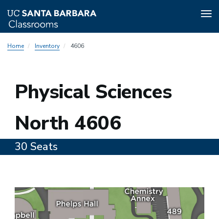
Tog
nav
Skip
Home
Inventory
4606
to
main
content
4606
Physical Sciences
North 4606
30 Seats