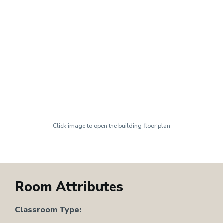
Click image to open the building floor plan
Room Attributes
Classroom Type: