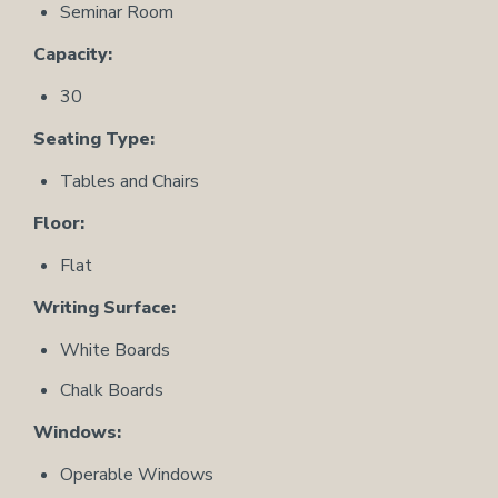
Seminar Room
Capacity:
30
Seating Type:
Tables and Chairs
Floor:
Flat
Writing Surface:
White Boards
Chalk Boards
Windows:
Operable Windows