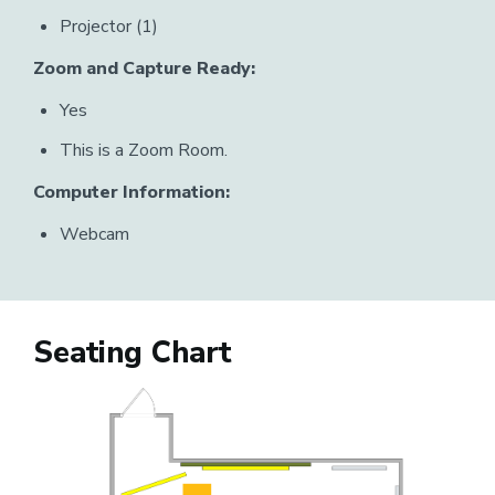
Projector (1)
Zoom and Capture Ready:
Yes
This is a Zoom Room.
Computer Information:
Webcam
Seating Chart