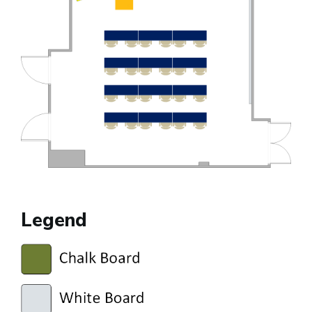
Legend