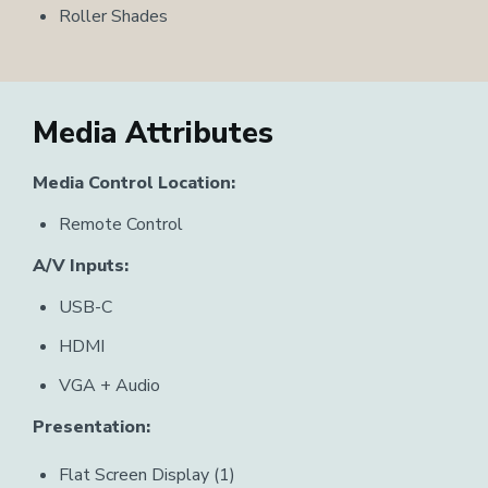
Roller Shades
Media Attributes
Media Control Location:
Remote Control
A/V Inputs:
USB-C
HDMI
VGA + Audio
Presentation:
Flat Screen Display (1)