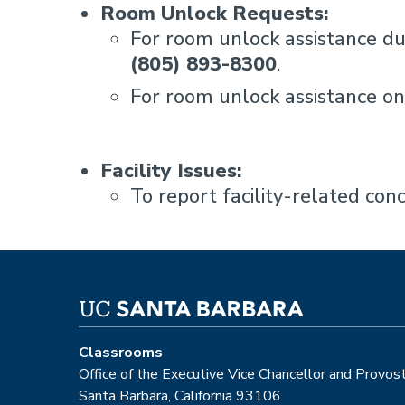
Room Unlock Requests:
For room unlock assistance du
(805) 893-8300
.
For room unlock assistance 
Facility Issues:
To report facility-related con
Classrooms
Office of the Executive Vice Chancellor and Provos
Santa Barbara, California 93106