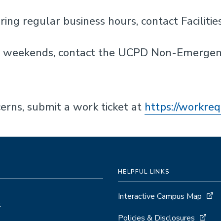
ring regular business hours, contact Facili
on weekends, contact the UCPD Non-Emerge
cerns, submit a work ticket at
https://workre
HELPFUL LINKS
Interactive Campus Map
t
Policies & Disclosures