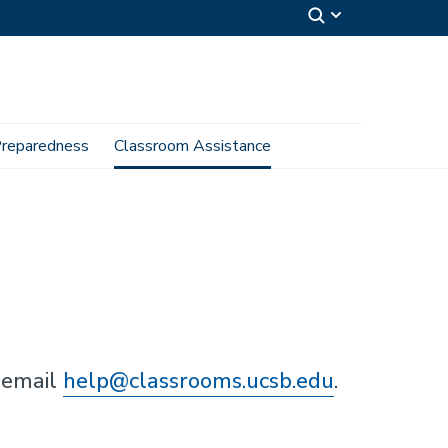
reparedness
Classroom Assistance
 email
help@classrooms.ucsb.edu
.