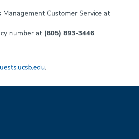
ties Management Customer Service at
ncy number at
(805) 893-3446
.
quests.ucsb.edu
.