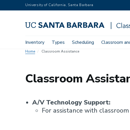
Skip
University of California, Santa Barbara
to
main
content
Main
Inventory
Types
Scheduling
Classroom and
navigation
Home
Classroom Assistance
Classroom Assista
A/V Technology Support:
For assistance with classroom