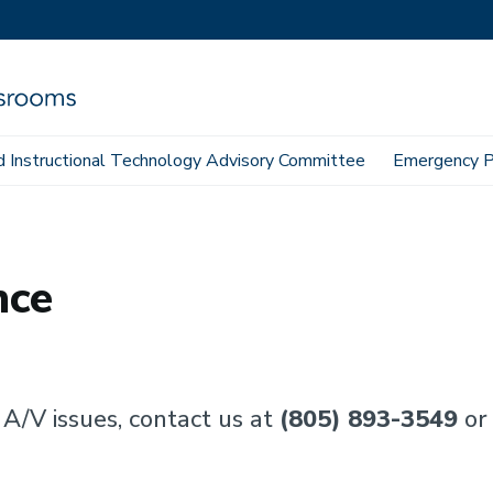
 Instructional Technology Advisory Committee
Emergency P
nce
 A/V issues, contact us at
(805) 893-3549
or