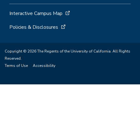
Interactive Campus Map
Policies & Disclosures
Copyright © 2026 The Regents of the University of California. All Rights
Reserved.
Terms of Use
Accessibility