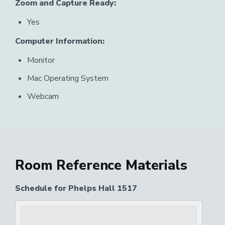
Zoom and Capture Ready:
Yes
Computer Information:
Monitor
Mac Operating System
Webcam
Room Reference Materials
Schedule for Phelps Hall 1517