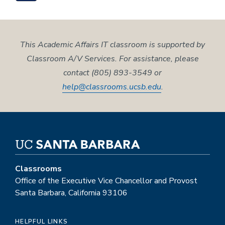
This Academic Affairs IT classroom is supported by
Classroom A/V Services. For assistance, please
contact (805) 893-3549 or
help@classrooms.ucsb.edu
.
Classrooms
Office of the Executive Vice Chancellor and Provost
Santa Barbara, California 93106
HELPFUL LINKS