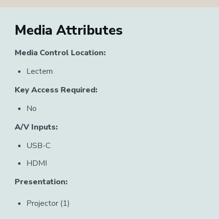
Media Attributes
Media Control Location:
Lectern
Key Access Required:
No
A/V Inputs:
USB-C
HDMI
Presentation:
Projector (1)