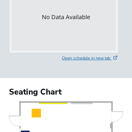
Open schedule in new tab
Seating Chart