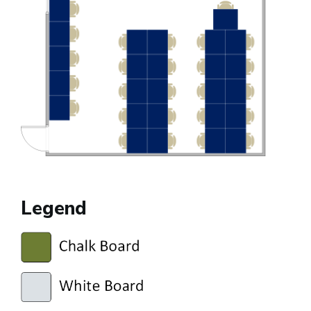
Legend