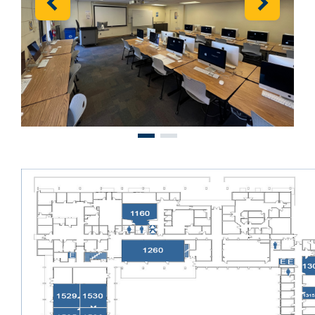
Previous
Next