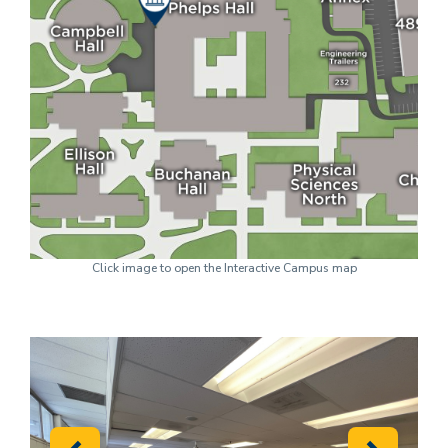
Click image to open the Interactive Campus map