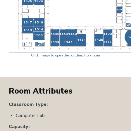
Click image to open the building floor plan
Room Attributes
Classroom Type:
Computer Lab
Capacity: