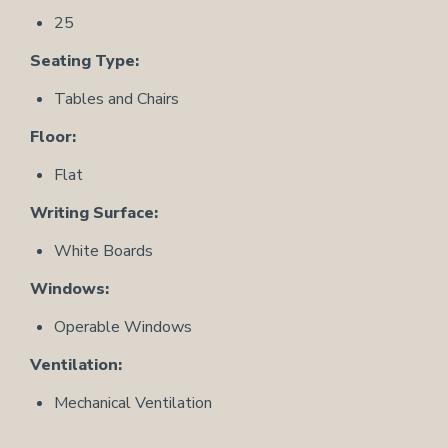
25
Seating Type:
Tables and Chairs
Floor:
Flat
Writing Surface:
White Boards
Windows:
Operable Windows
Ventilation:
Mechanical Ventilation