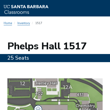
Skip
Home
Inventory
1517
to
main
content
1517
Phelps Hall 1517
25 Seats