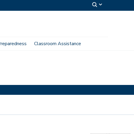
reparedness
Classroom Assistance