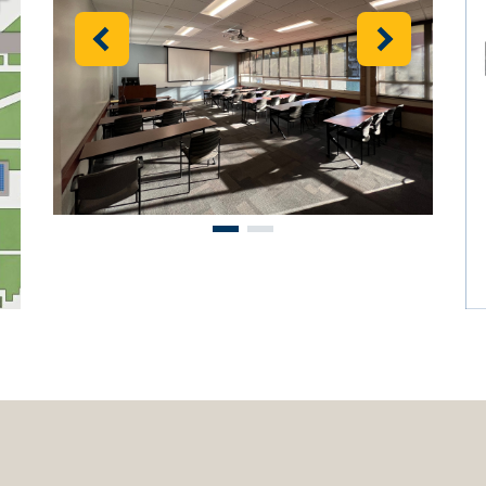
Previous
Next