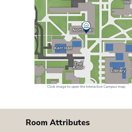
Click image to open the Interactive Campus map
Room Attributes