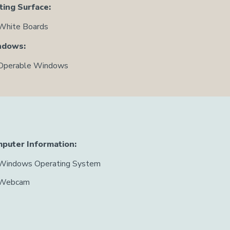
ting Surface:
White Boards
ndows:
Operable Windows
puter Information:
Windows Operating System
Webcam