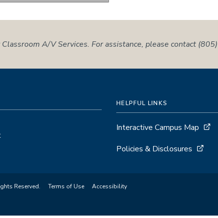
 Classroom A/V Services. For assistance, please contact (80
HELPFUL LINKS
Interactive Campus Map
t
Policies & Disclosures
ights Reserved.
Terms of Use
Accessibility