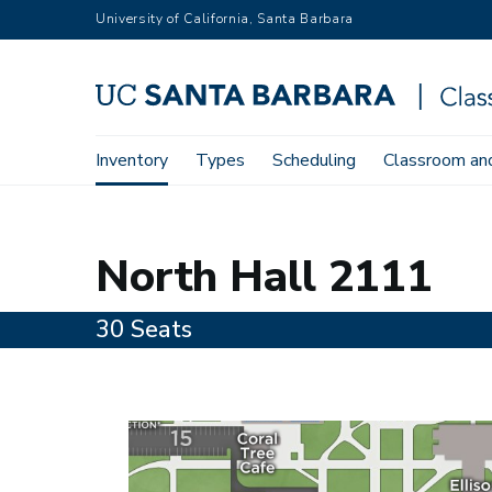
Skip
University of California, Santa Barbara
to
main
content
Main
Inventory
Types
Scheduling
Classroom and
Home
Inventory
2111
navigation
2111
North Hall 2111
30 Seats