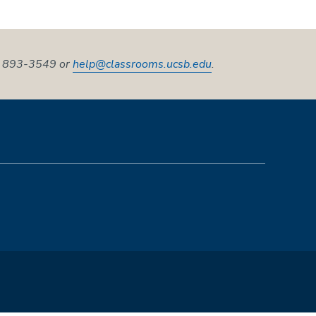
5) 893-3549 or
help@classrooms.ucsb.edu
.