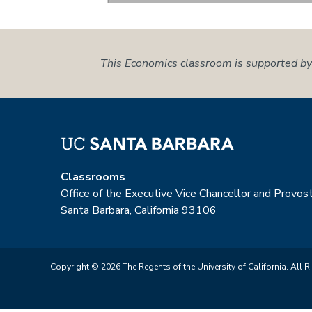
This Economics classroom is supported by
Classrooms
Office of the Executive Vice Chancellor and Provos
Santa Barbara, California 93106
Copyright © 2026 The Regents of the University of California. All R