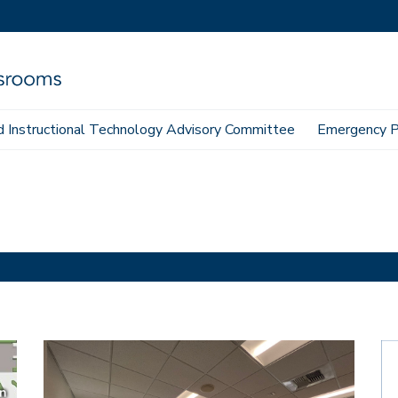
 Instructional Technology Advisory Committee
Emergency P