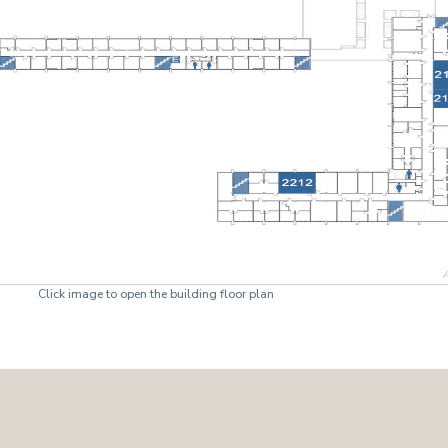
Click image to open the building floor plan