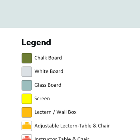
Legend