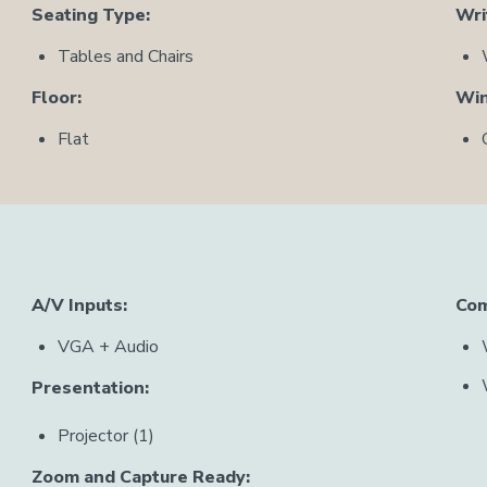
Seating Type:
Wri
Tables and Chairs
Floor:
Wi
Flat
A/V Inputs:
Com
VGA + Audio
Presentation:
Projector (1)
Zoom and Capture Ready: