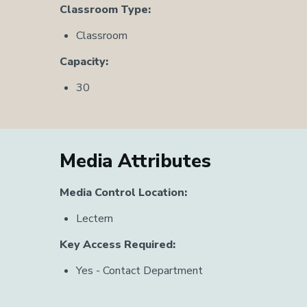
Classroom Type:
Classroom
Capacity:
30
Media Attributes
Media Control Location:
Lectern
Key Access Required:
Yes - Contact Department