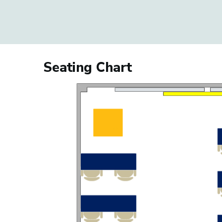
Seating Chart