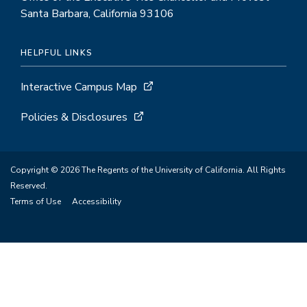
Santa Barbara, California 93106
HELPFUL LINKS
Interactive Campus Map
Policies & Disclosures
Copyright © 2026 The Regents of the University of California. All Rights
Reserved.
Terms of Use
Accessibility