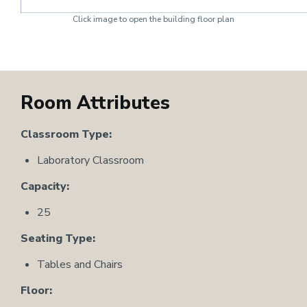
Click image to open the building floor plan
Room Attributes
Classroom Type:
Laboratory Classroom
Capacity:
25
Seating Type:
Tables and Chairs
Floor: