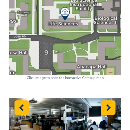
Click image to open the Interactive Campus map
Previous
Next