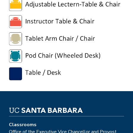
Classrooms
Office of the Executive Vice Chancellor and Provost