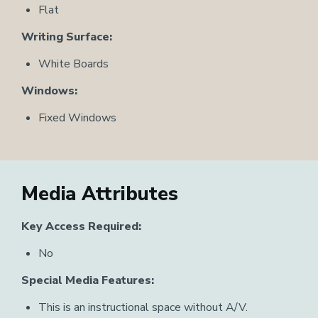
Flat
Writing Surface:
White Boards
Windows:
Fixed Windows
Media Attributes
Key Access Required:
No
Special Media Features:
This is an instructional space without A/V.