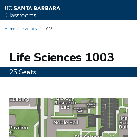
Skip
Home
Inventory
1003
to
main
content
1003
Life Sciences 1003
25 Seats