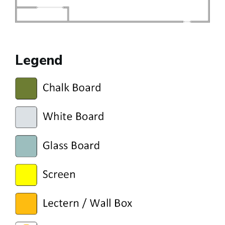
Legend