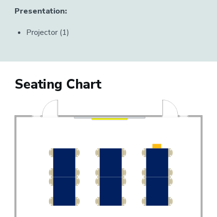
Presentation:
Projector (1)
Seating Chart