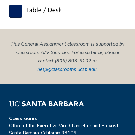
This General Assignment classroom is supported by
Classroom A/V Services. For assistance, please
contact (805) 893-6102 or
help@classrooms.ucsb.edu
.
Classrooms
Office of the Executive Vice Chancellor and Provost
Santa Barbara, California 93106