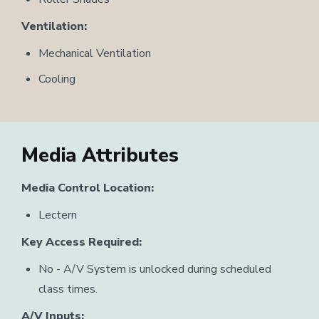
Ventilation:
Mechanical Ventilation
Cooling
Media Attributes
Media Control Location:
Lectern
Key Access Required:
No - A/V System is unlocked during scheduled
class times.
A/V Inputs: