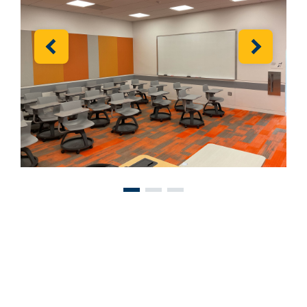
Previous
Next