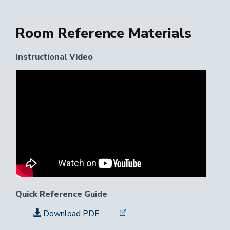
Room Reference Materials
Instructional Video
Instructional
Video
Link
Quick Reference Guide
Download PDF