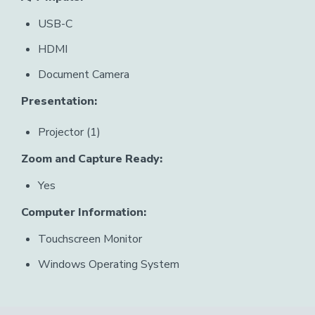
USB-C
HDMI
Document Camera
Presentation:
Projector (1)
Zoom and Capture Ready:
Yes
Computer Information:
Touchscreen Monitor
Windows Operating System