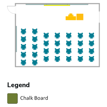
Legend