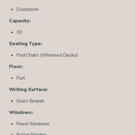
Classroom
Capacity:
30
Seating Type:
Pod Chairs (Wheeled Desks)
Floor:
Flat
Writing Surface:
Glass Boards
Windows:
Fixed Windows
Roller Shades