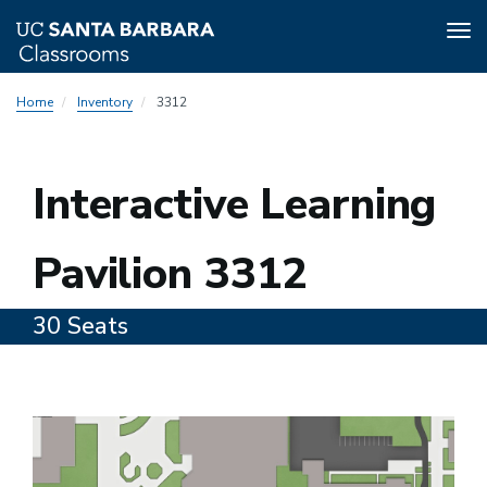
Tog
nav
Skip
Home
Inventory
3312
to
main
content
3312
Interactive Learning
Pavilion 3312
30 Seats