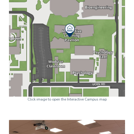
Click image to open the Interactive Campus map