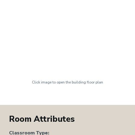
Click image to open the building floor plan
Room Attributes
Classroom Type: