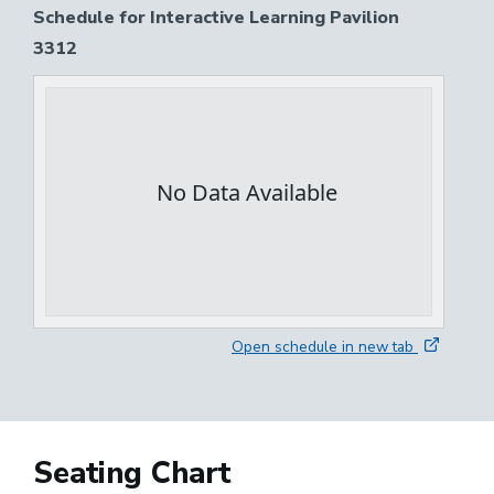
Schedule for Interactive Learning Pavilion
3312
Open schedule in new tab
Seating Chart