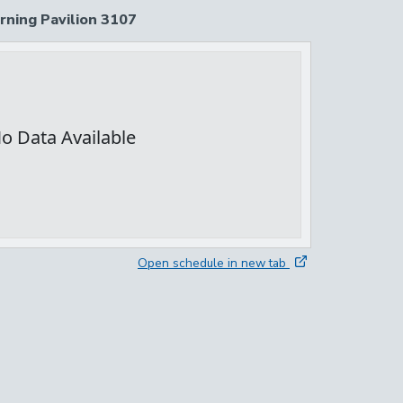
rning Pavilion 3107
Open schedule in new tab