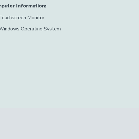
puter Information:
Touchscreen Monitor
Windows Operating System