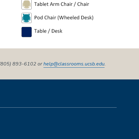
t (805) 893-6102 or
help@classrooms.ucsb.edu
.