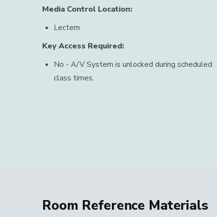
Media Control Location:
Lectern
Key Access Required:
No - A/V System is unlocked during scheduled
class times.
Room Reference Materials