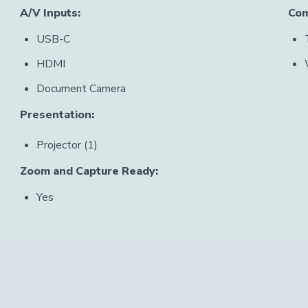
A/V Inputs:
Com
USB-C
HDMI
Document Camera
Presentation:
Projector (1)
Zoom and Capture Ready:
Yes