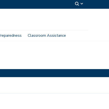
reparedness
Classroom Assistance