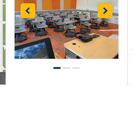
Previous
Next