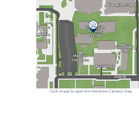
Click image to open the Interactive Campus map