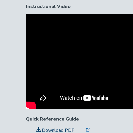
Instructional Video
Instructional
Video
Link
Quick Reference Guide
Download PDF