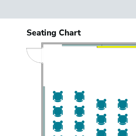
Seating Chart