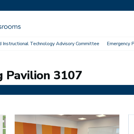
 Instructional Technology Advisory Committee
Emergency P
g Pavilion 3107