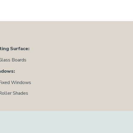
ting Surface:
Glass Boards
ndows:
Fixed Windows
Roller Shades