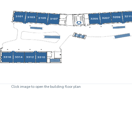
Click image to open the building floor plan