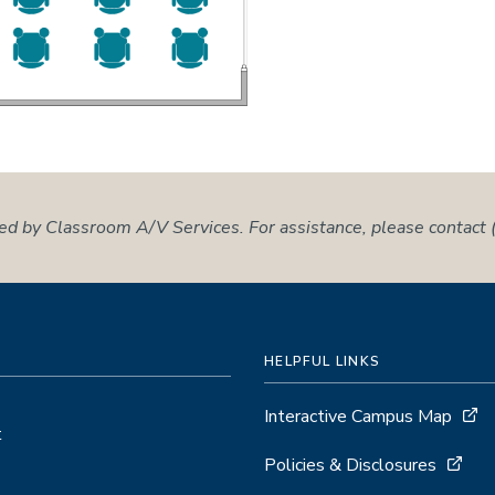
ed by Classroom A/V Services. For assistance, please contac
HELPFUL LINKS
Interactive Campus Map
t
Policies & Disclosures