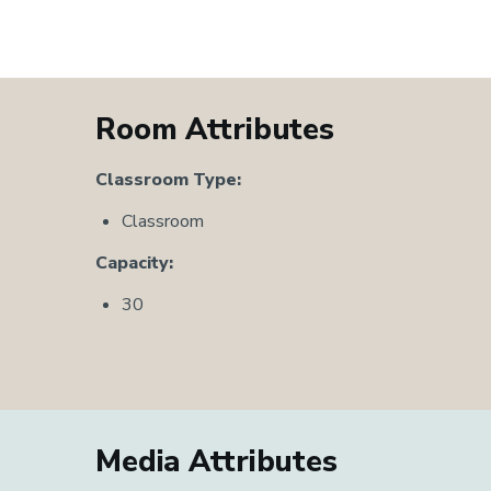
Room Attributes
Classroom Type:
Classroom
Capacity:
30
Media Attributes