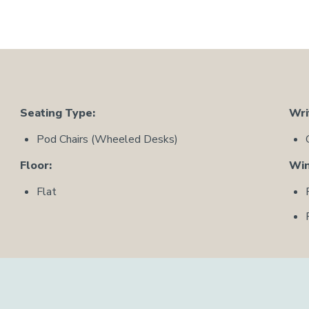
Seating Type:
Wri
Pod Chairs (Wheeled Desks)
Floor:
Wi
Flat