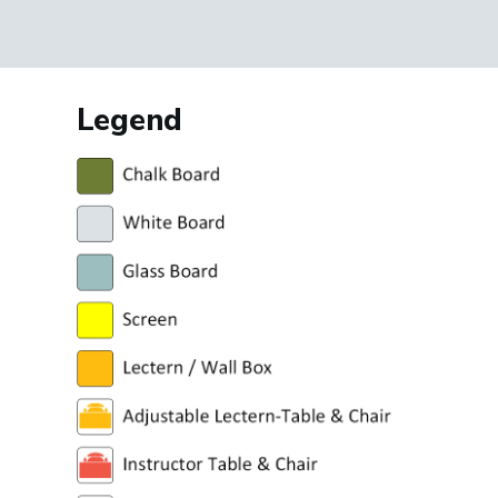
Legend