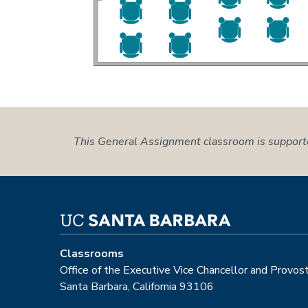
This General Assignment classroom is support
Classrooms
Office of the Executive Vice Chancellor and Provos
Santa Barbara, California 93106