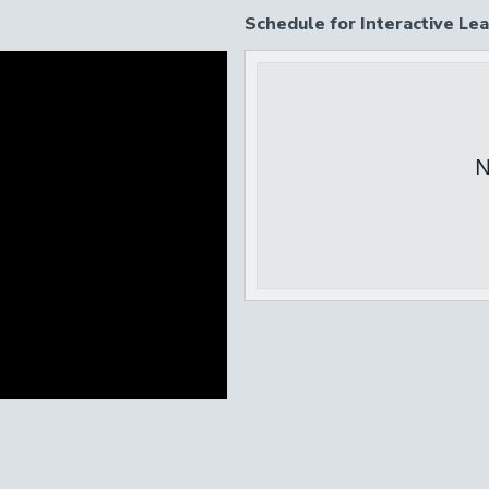
Schedule for Interactive Lea