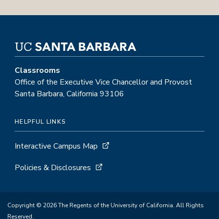
Classrooms
Office of the Executive Vice Chancellor and Provost
Santa Barbara, California 93106
HELPFUL LINKS
Interactive Campus Map
Policies & Disclosures
Copyright © 2026 The Regents of the University of California. All Rights
Reserved.