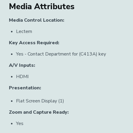
Media Attributes
Media Control Location:
Lectern
Key Access Required:
Yes - Contact Department for (C413A) key
A/V Inputs:
HDMI
Presentation:
Flat Screen Display (1)
Zoom and Capture Ready:
Yes