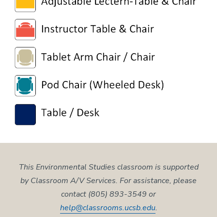
This Environmental Studies classroom is supported
by Classroom A/V Services. For assistance, please
contact (805) 893-3549 or
help@classrooms.ucsb.edu
.