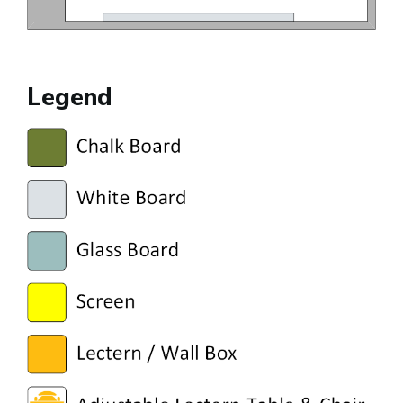
Legend