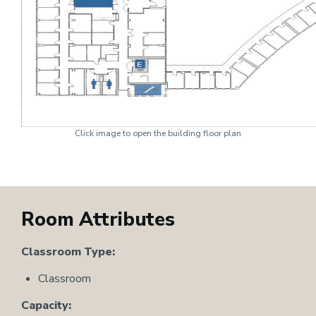
Click image to open the building floor plan
Room Attributes
Classroom Type:
Classroom
Capacity: