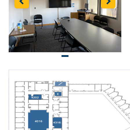
Previous
Next