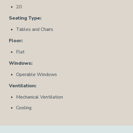
20
Seating Type:
Tables and Chairs
Floor:
Flat
Windows:
Operable Windows
Ventilation:
Mechanical Ventilation
Cooling