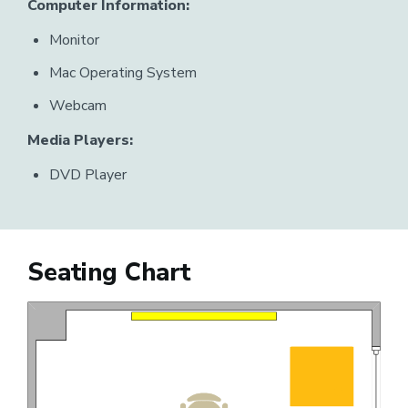
Computer Information:
Monitor
Mac Operating System
Webcam
Media Players:
DVD Player
Seating Chart