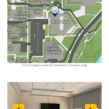
Click image to open the Interactive Campus map