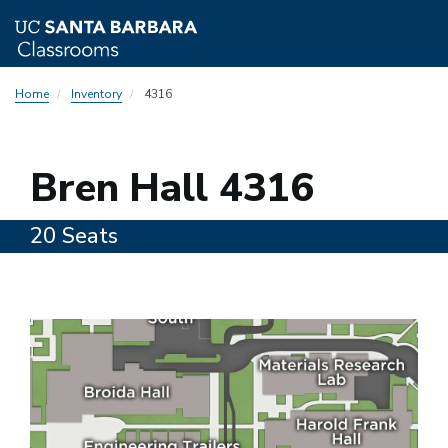
Skip
Home
Inventory
4316
to
main
content
4316
Bren Hall 4316
20 Seats