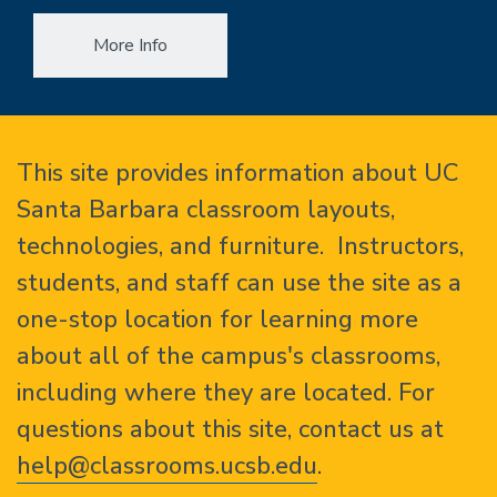
More Info
Home
This site provides information about UC
Santa Barbara classroom layouts,
technologies, and furniture. Instructors,
students, and staff can use the site as a
one-stop location for learning more
about all of the campus's classrooms,
including where they are located. For
questions about this site, contact us at
help@classrooms.ucsb.edu
.