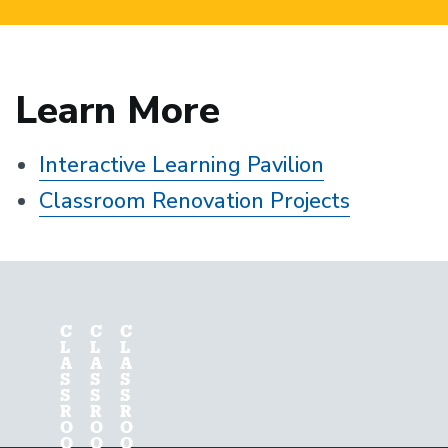
Learn More
Interactive Learning Pavilion
Classroom Renovation Projects
C
C
C
L
L
L
A
A
A
S
S
S
S
S
S
R
R
R
O
O
O
O
O
O