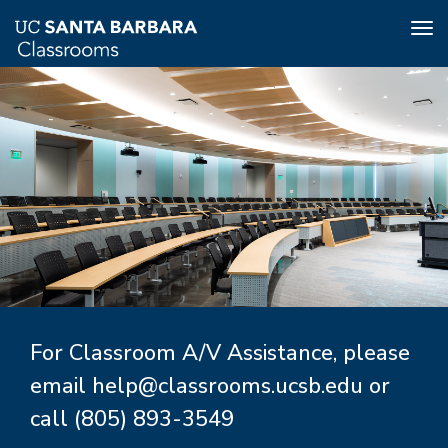
Tog
nav
Skip
to
main
content
For Classroom A/V Assistance, please
email
help@classrooms.ucsb.edu
or
call
(805) 893-3549