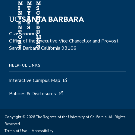
M
M
M
I
T
S
N
Y
C
V
P
H
E
E
E
N
S
D
T
U
Classrooms
O
LI
Office of the Executive Vice Chancellor and Provost
R
N
Y
G
Santa Barbara, California 93106
HELPFUL LINKS
Interactive Campus Map
Policies & Disclosures
Copyright © 2026 The Regents of the University of California. All Rights
Reserved.
Terms of Use
Accessibility